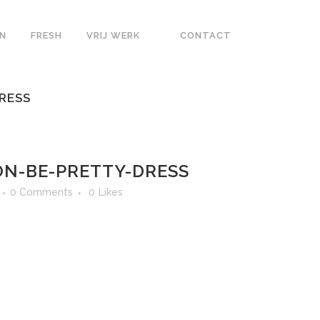
N
FRESH
VRIJ WERK
CONTACT
RESS
N-BE-PRETTY-DRESS
0 Comments
0
Likes