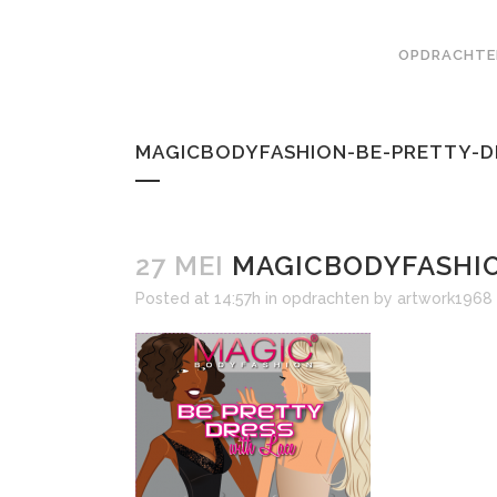
OPDRACHTE
MAGICBODYFASHION-BE-PRETTY-D
27 MEI
MAGICBODYFASHIO
Posted at 14:57h
in
opdrachten
by
artwork1968