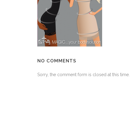
NO COMMENTS
Sorry, the comment form is closed at this time.