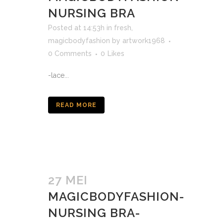
NURSING BRA
Posted at 14:53h
in
fresh
,
magicbodyfashion
by
artwork1968
0 Comments
0
Likes
-lace...
READ MORE
27 MEI
MAGICBODYFASHION-
NURSING BRA-