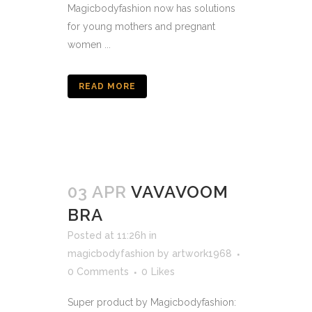
Magicbodyfashion now has solutions
for young mothers and pregnant
women ...
READ MORE
03 APR
VAVAVOOM
BRA
Posted at 11:26h
in
magicbodyfashion
by
artwork1968
0 Comments
0
Likes
Super product by Magicbodyfashion: