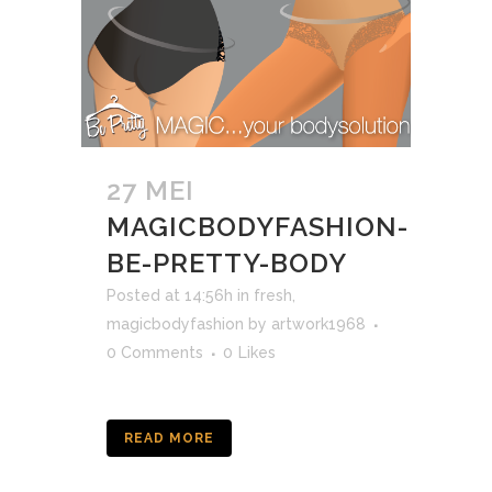
27 MEI
MAGICBODYFASHION-
BE-PRETTY-BODY
Posted at 14:56h
in
fresh
,
magicbodyfashion
by
artwork1968
0 Comments
0
Likes
READ MORE