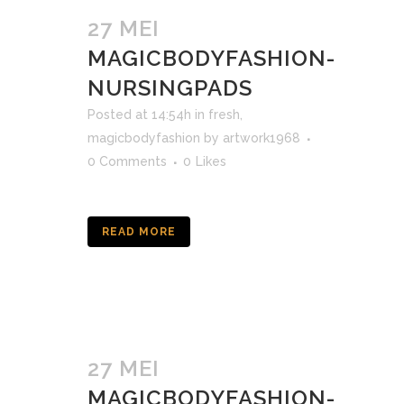
27 MEI
MAGICBODYFASHION-
NURSINGPADS
Posted at 14:54h
in
fresh
,
magicbodyfashion
by
artwork1968
0 Comments
0
Likes
READ MORE
27 MEI
MAGICBODYFASHION-