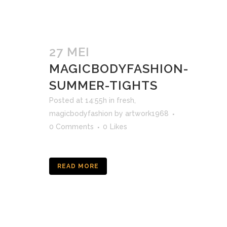
27 MEI
MAGICBODYFASHION-
SUMMER-TIGHTS
Posted at 14:55h
in
fresh
,
magicbodyfashion
by
artwork1968
0 Comments
0
Likes
READ MORE