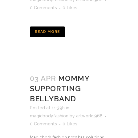
0 Comments
0
Likes
READ MORE
03 APR
MOMMY
SUPPORTING
BELLYBAND
Posted at 11:39h
in
magicbodyfashion
by
artwork1968
0 Comments
0
Likes
Magicbodyfashion now has solutions