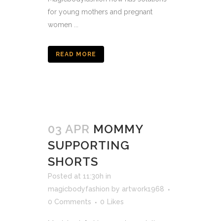
for young mothers and pregnant
women ...
READ MORE
03 APR
MOMMY
SUPPORTING
SHORTS
Posted at 11:30h
in
magicbodyfashion
by
artwork1968
0 Comments
0
Likes