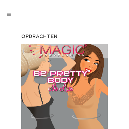
OPDRACHTEN