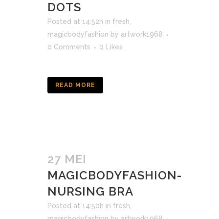
DOTS
Posted at 14:52h
in
fresh
,
magicbodyfashion
by
artwork1968
0 Comments
0
Likes
READ MORE
27 MEI
MAGICBODYFASHION-
NURSING BRA
Posted at 14:50h
in
fresh
,
magicbodyfashion
by
artwork1968