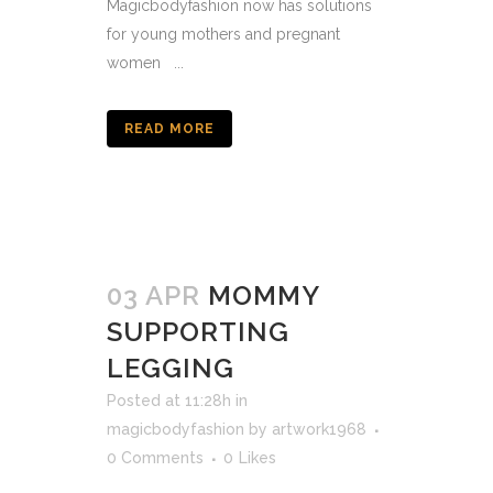
Magicbodyfashion now has solutions
for young mothers and pregnant
women ...
READ MORE
03 APR
MOMMY
SUPPORTING
LEGGING
Posted at 11:28h
in
magicbodyfashion
by
artwork1968
0 Comments
0
Likes