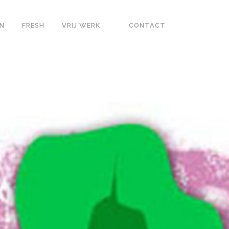
N
FRESH
VRIJ WERK
CONTACT