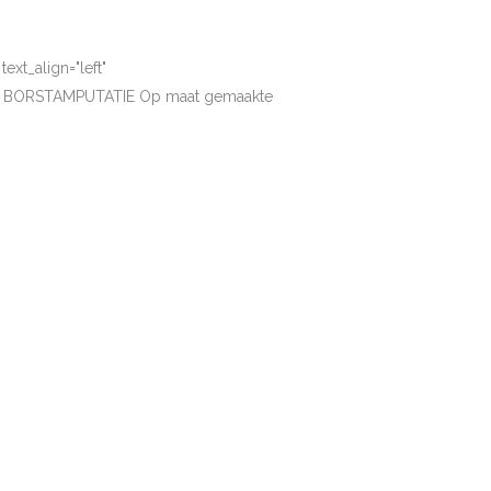
xt_align="left"
EN BORSTAMPUTATIE Op maat gemaakte