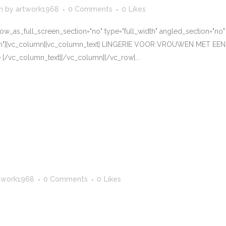
n
by
artwork1968
0 Comments
0
Likes
w_as_full_screen_section="no" type="full_width" angled_section="no" te
tern"][vc_column][vc_column_text] LINGERIE VOOR VROUWEN MET E
 [/vc_column_text][/vc_column][/vc_row]...
twork1968
0 Comments
0
Likes