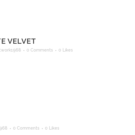
E VELVET
twork1968
0 Comments
0
Likes
1968
0 Comments
0
Likes