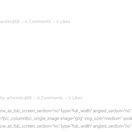
twork1968
0 Comments
0
Likes
by
artwork1968
0 Comments
0
Likes
w_as_full_screen_section="no" type="full_width" angled_section="no" te
n"][vc_column][vc_single_image image="509" img_size="medium" qode
w_as_full_screen_section="no" type="full_width" angled_section="no" te