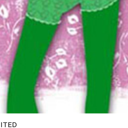
MITED