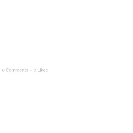
0 Comments
0
Likes