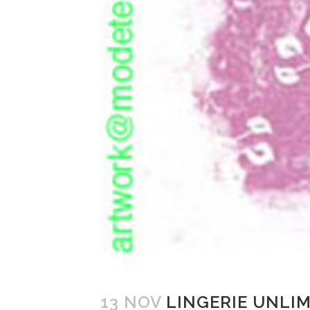
13 NOV
LINGERIE UNLI