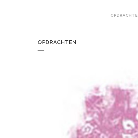
OPDRACHTE
OPDRACHTEN