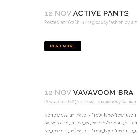
12 NOV
ACTIVE PANTS
Posted at 16:28h
in
magicbodyfashion
by
ar
READ MORE
12 NOV
VAVAVOOM BRA
Posted at 16:25h
in
fresh
,
magicbodyfashion
[vc_row css_animation="" row_type="row" use_ro
background_image_as_pattern="without_patter
[vc_row css_animation="" row_type="row" use_ro