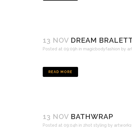
13 NOV
DREAM BRALETT
Posted at 09:09h
in
magicbodyfashion
by
ar
READ MORE
13 NOV
BATHWRAP
Posted at 09:04h
in
2hot styling
by
artwork