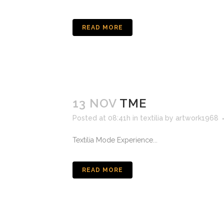
READ MORE
13 NOV
TME
Posted at 08:41h
in
textilia
by
artwork1968
Textilia Mode Experience...
READ MORE