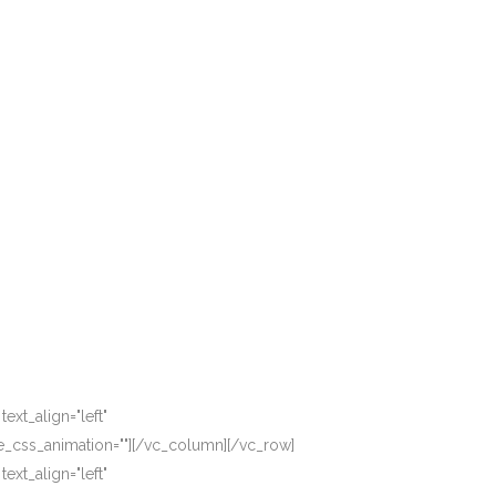
xt_align="left"
_css_animation=""][/vc_column][/vc_row]
xt_align="left"