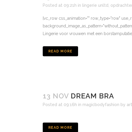
Posted at 09:21h
in
lingerie unltd
,
opdrachte
[vc_row css_animation="" row_type="row" use_ro
background_image_as_pattern="without_pat
Lingerie voor vrouwen met een borstamputatie
READ MORE
13 NOV
DREAM BRA
Posted at 09:16h
in
magicbodyfashion
by
ar
READ MORE