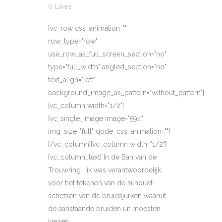
0
Likes
[vc_row css_animation=""
row_type="row"
use_row_as_full_screen_section="no"
type="full_width" angled_section="no"
text_align="left"
background_image_as_pattern="without_pattern"]
[vc_column width="1/2"]
[vc_single_image image="594"
img_size="full" qode_css_animation=""]
[/vc_column][vc_column width="1/2"]
[vc_column_text] In de Ban van de
Trouwring ik was verantwoordelijk
voor het tekenen van de silhouet-
schetsen van de bruidsjurken waaruit
de aanstaande bruiden uit moesten
kiezen...