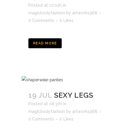
Posted at 12:02h
in
magicbodyfashion
by
artwork1968
0 Comments
0
Likes
READ MORE
19 JUL
SEXY LEGS
Posted at 08:37h
in
magicbodyfashion
by
artwork1968
0 Comments
0
Likes