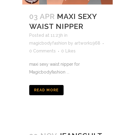
03 APR
MAXI SEXY
WAIST NIPPER
Posted at 11:23h
in
magicbodyfashion
by
artwork1968
0 Comments
0
Likes
maxi sexy waist nipper for
Magicbodyfashion ...
READ MORE