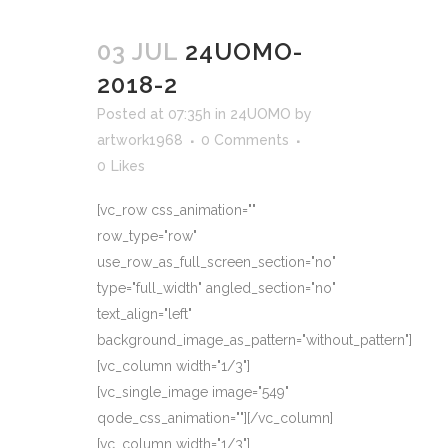
03 JUL
24UOMO-
2018-2
Posted at 07:35h
in
24UOMO
by
artwork1968
0 Comments
0
Likes
[vc_row css_animation=""
row_type="row"
use_row_as_full_screen_section="no"
type="full_width" angled_section="no"
text_align="left"
background_image_as_pattern="without_pattern"]
[vc_column width="1/3"]
[vc_single_image image="549"
qode_css_animation=""][/vc_column]
[vc_column width="1/3"]