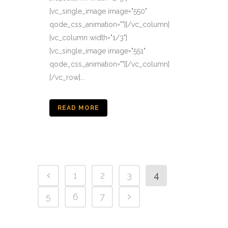
[vc_single_image image="550"
qode_css_animation=""][/vc_column]
[vc_column width="1/3"]
[vc_single_image image="551"
qode_css_animation=""][/vc_column]
[/vc_row]...
READ MORE
1
2
3
4
5
6
7