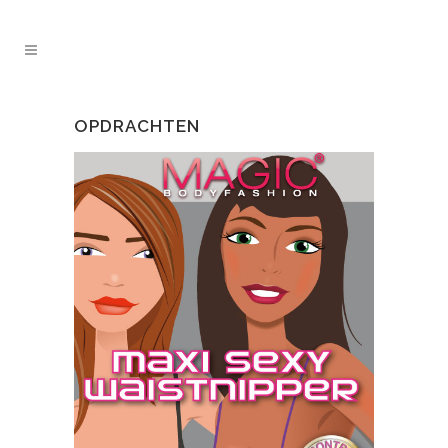
OPDRACHTEN