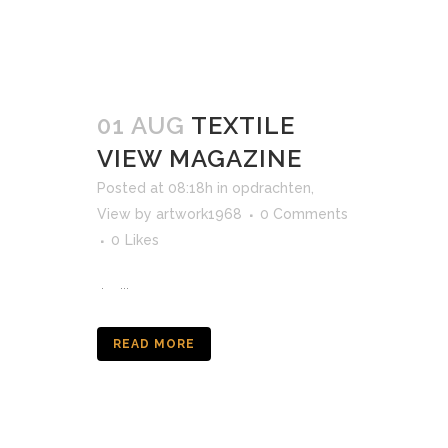
01 AUG
TEXTILE
VIEW MAGAZINE
Posted at 08:18h
in
opdrachten
,
View
by
artwork1968
0 Comments
0
Likes
. ...
READ MORE