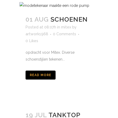
01 AUG
SCHOENEN
Posted at 08:07h
in
mitex
by
artwork1968
0 Comments
0
Likes
opdracht voor Mitex. Diverse
schoenstijlen tekenen...
READ MORE
19 JUL
TANKTOP