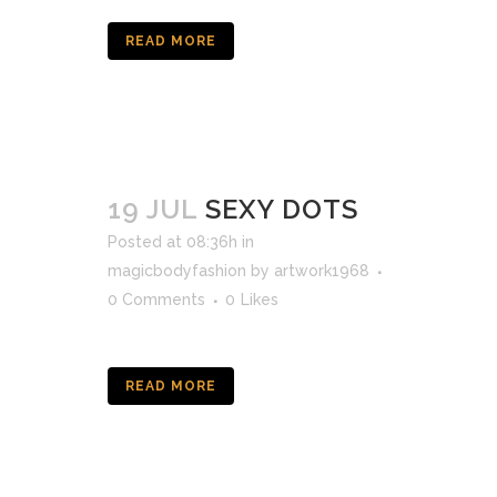
READ MORE
19 JUL
SEXY DOTS
Posted at 08:36h
in
magicbodyfashion
by
artwork1968
0 Comments
0
Likes
READ MORE