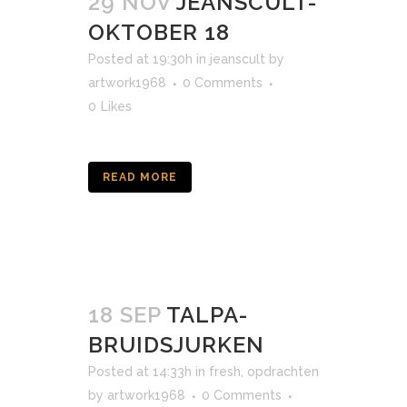
29 NOV
JEANSCULT-
OKTOBER 18
Posted at 19:30h
in
jeanscult
by
artwork1968
0 Comments
0
Likes
READ MORE
18 SEP
TALPA-
BRUIDSJURKEN
Posted at 14:33h
in
fresh
,
opdrachten
by
artwork1968
0 Comments