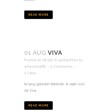
READ MORE
01 AUG
VIVA
Posted at 08:25h
in
opdrachten
by
artwork1968
0 Comments
0
Likes
te lang geleden tekende ik vaak voor
de Viva ...
READ MORE